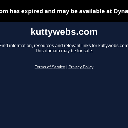
om has expired and may be available at Dyna
kuttywebs.com
Find information, resources and relevant links for kuttywebs.com
This domain may be for sale.
Terms of Service
|
Privacy Policy