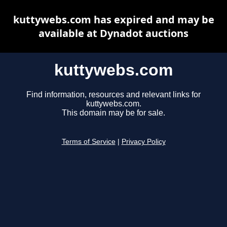
kuttywebs.com has expired and may be
available at Dynadot auctions
kuttywebs.com
Find information, resources and relevant links for
kuttywebs.com.
This domain may be for sale.
Terms of Service
|
Privacy Policy