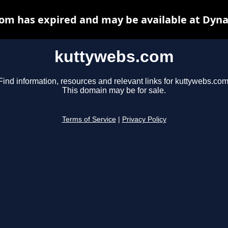
om has expired and may be available at Dyna
kuttywebs.com
Find information, resources and relevant links for kuttywebs.com
This domain may be for sale.
Terms of Service
|
Privacy Policy