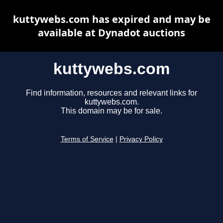
kuttywebs.com has expired and may be
available at Dynadot auctions
kuttywebs.com
Find information, resources and relevant links for
kuttywebs.com.
This domain may be for sale.
Terms of Service
|
Privacy Policy