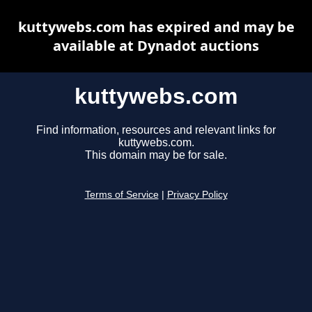
kuttywebs.com has expired and may be
available at Dynadot auctions
kuttywebs.com
Find information, resources and relevant links for
kuttywebs.com.
This domain may be for sale.
Terms of Service
|
Privacy Policy