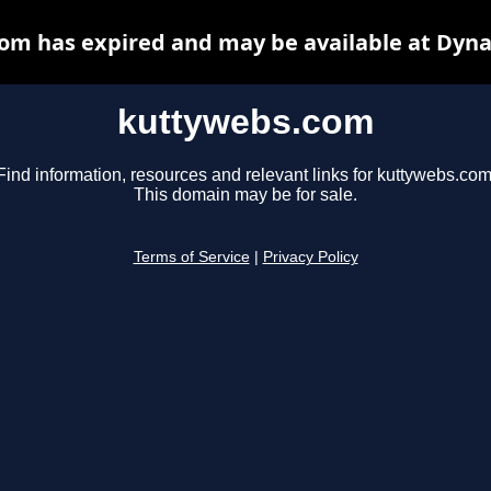
om has expired and may be available at Dyna
kuttywebs.com
Find information, resources and relevant links for kuttywebs.com
This domain may be for sale.
Terms of Service
|
Privacy Policy