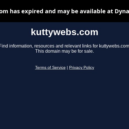
om has expired and may be available at Dyna
kuttywebs.com
Find information, resources and relevant links for kuttywebs.com
This domain may be for sale.
Terms of Service
|
Privacy Policy