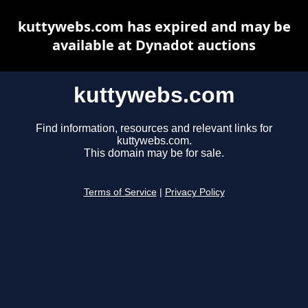
kuttywebs.com has expired and may be
available at Dynadot auctions
kuttywebs.com
Find information, resources and relevant links for
kuttywebs.com.
This domain may be for sale.
Terms of Service
|
Privacy Policy