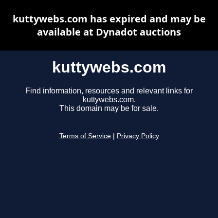
kuttywebs.com has expired and may be
available at Dynadot auctions
kuttywebs.com
Find information, resources and relevant links for
kuttywebs.com.
This domain may be for sale.
Terms of Service
|
Privacy Policy