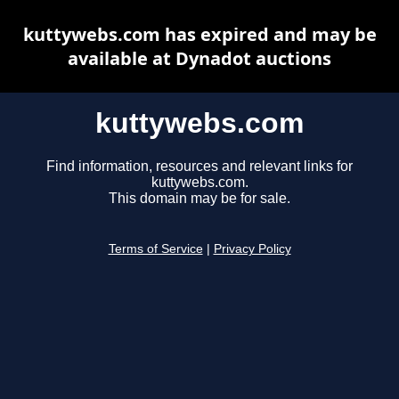
kuttywebs.com has expired and may be
available at Dynadot auctions
kuttywebs.com
Find information, resources and relevant links for
kuttywebs.com.
This domain may be for sale.
Terms of Service
|
Privacy Policy