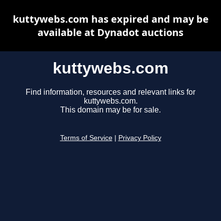
kuttywebs.com has expired and may be
available at Dynadot auctions
kuttywebs.com
Find information, resources and relevant links for
kuttywebs.com.
This domain may be for sale.
Terms of Service
|
Privacy Policy