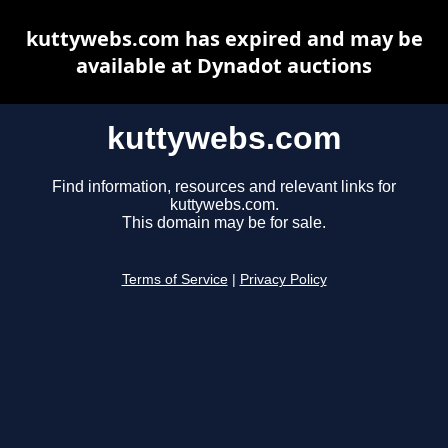
kuttywebs.com has expired and may be
available at Dynadot auctions
kuttywebs.com
Find information, resources and relevant links for
kuttywebs.com.
This domain may be for sale.
Terms of Service
|
Privacy Policy