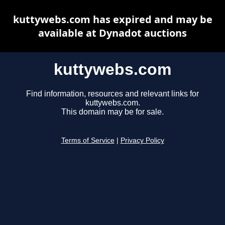
kuttywebs.com has expired and may be
available at Dynadot auctions
kuttywebs.com
Find information, resources and relevant links for
kuttywebs.com.
This domain may be for sale.
Terms of Service
|
Privacy Policy