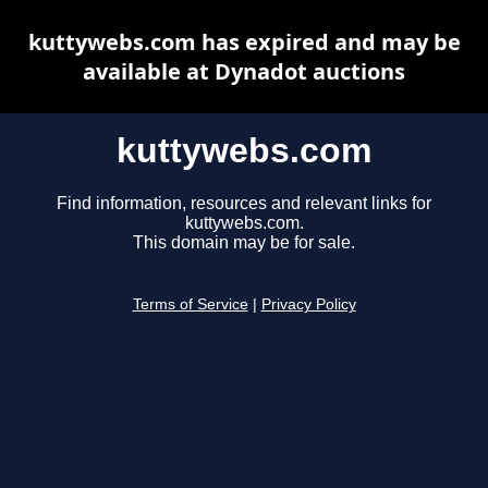
kuttywebs.com has expired and may be
available at Dynadot auctions
kuttywebs.com
Find information, resources and relevant links for
kuttywebs.com.
This domain may be for sale.
Terms of Service
|
Privacy Policy