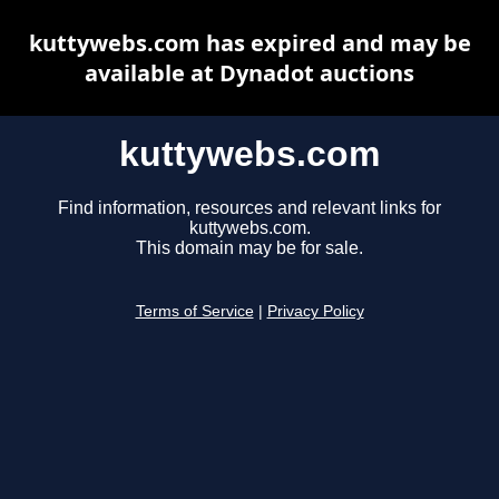
kuttywebs.com has expired and may be
available at Dynadot auctions
kuttywebs.com
Find information, resources and relevant links for
kuttywebs.com.
This domain may be for sale.
Terms of Service
|
Privacy Policy