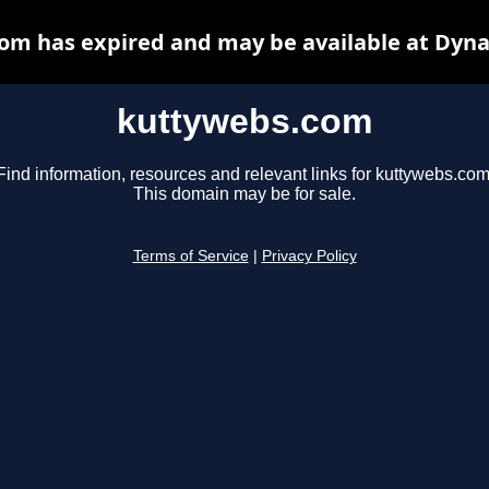
om has expired and may be available at Dyna
kuttywebs.com
Find information, resources and relevant links for kuttywebs.com
This domain may be for sale.
Terms of Service
|
Privacy Policy