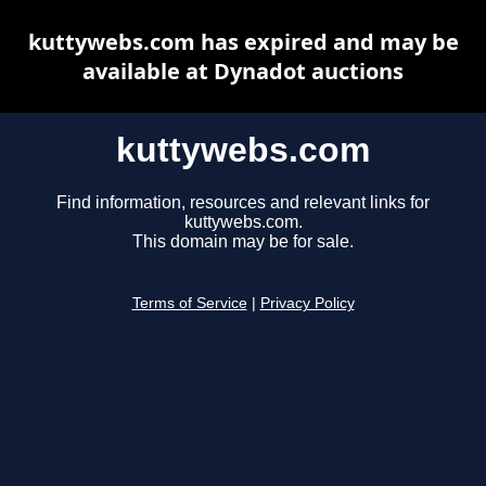
kuttywebs.com has expired and may be
available at Dynadot auctions
kuttywebs.com
Find information, resources and relevant links for
kuttywebs.com.
This domain may be for sale.
Terms of Service
|
Privacy Policy