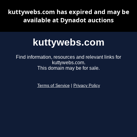
kuttywebs.com has expired and may be
available at Dynadot auctions
kuttywebs.com
Find information, resources and relevant links for
kuttywebs.com.
This domain may be for sale.
Terms of Service
|
Privacy Policy