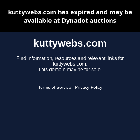
kuttywebs.com has expired and may be
available at Dynadot auctions
kuttywebs.com
Find information, resources and relevant links for
kuttywebs.com.
This domain may be for sale.
Terms of Service
|
Privacy Policy